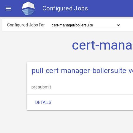
Configured Jobs

Configured Jobs For
cert-mana
pull-cert-manager-boilersuite-v
presubmit
DETAILS