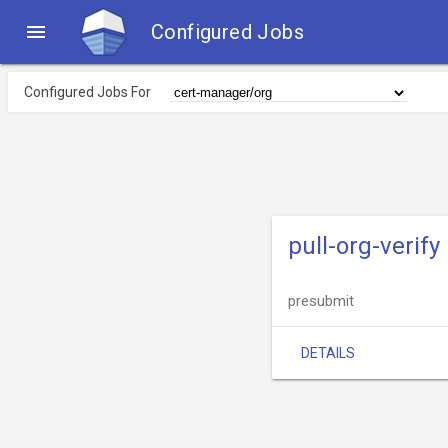

Configured Jobs
Configured Jobs For
pull-org-verify
presubmit
DETAILS