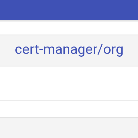
cert-manager/org